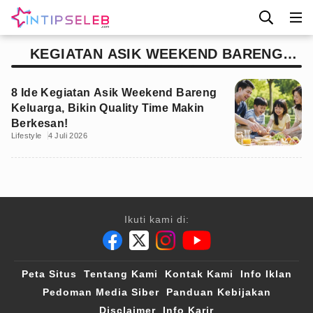
KEGIATAN ASIK WEEKEND BARENG
KELUARGA
8 Ide Kegiatan Asik Weekend Bareng
Keluarga, Bikin Quality Time Makin
Berkesan!
Lifestyle
4 Juli 2026
Ikuti kami di:
Peta Situs
Tentang Kami
Kontak Kami
Info Iklan
Pedoman Media Siber
Panduan Kebijakan
Disclaimer
Info Karir