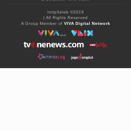
IntipSeleb
©2019
| All Rights Reserved
A Group Member of
VIVA Digital Network