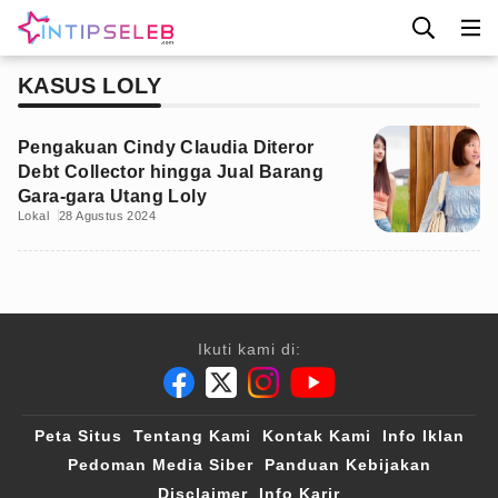
KASUS LOLY
Pengakuan Cindy Claudia Diteror
Debt Collector hingga Jual Barang
Gara-gara Utang Loly
Lokal
28 Agustus 2024
Ikuti kami di:
Peta Situs
Tentang Kami
Kontak Kami
Info Iklan
Pedoman Media Siber
Panduan Kebijakan
Disclaimer
Info Karir