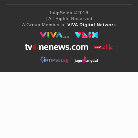
IntipSeleb
©2019
| All Rights Reserved
A Group Member of
VIVA Digital Network