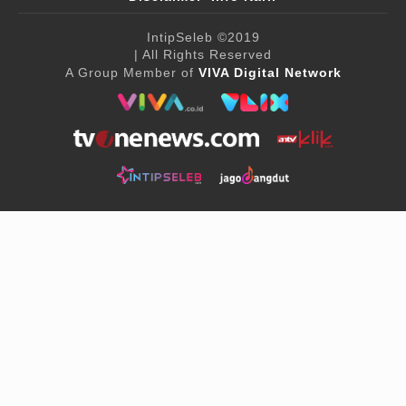
IntipSeleb
©2019
| All Rights Reserved
A Group Member of
VIVA Digital Network