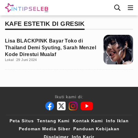
KAFE ESTETIK DI GRESIK
Lisa BLACKPINK Bayar Toko di
Thailand Demi Syuting, Sarah Menzel
Kode Direstui Mualaf
Lokal
29 Juni 2024
Ikuti kami di:
Peta Situs
Tentang Kami
Kontak Kami
Info Iklan
Pedoman Media Siber
Panduan Kebijakan
Disclaimer
Info Karir