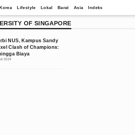
Korea
Lifestyle
Lokal
Barat
Asia
Indeks
ERSITY OF SINGAPORE
erbi NUS, Kampus Sandy
xel Clash of Champions:
hingga Biaya
uli 2024