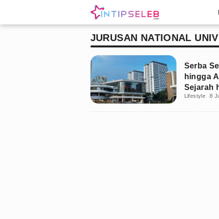
JURUSAN NATIONAL UNIV
Serba S
hingga A
Sejarah 
Lifestyle
8 J