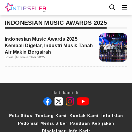
INDONESIAN MUSIC AWARDS 2025
Indonesian Music Awards 2025
Kembali Digelar, Industri Musik Tanah
Air Makin Bergairah
Lokal
16 November 2025
Ikuti kami di:
Peta Situs
Tentang Kami
Kontak Kami
Info Iklan
Pedoman Media Siber
Panduan Kebijakan
Disclaimer
Info Karir