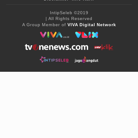
IntipSeleb
©2019
| All Rights Reserved
A Group Member of
VIVA Digital Network