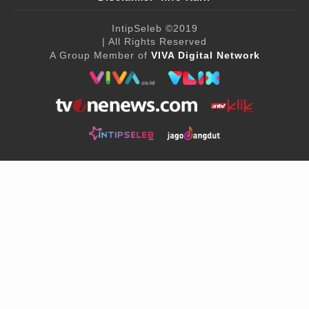
IntipSeleb
©2019
| All Rights Reserved
A Group Member of
VIVA Digital Network