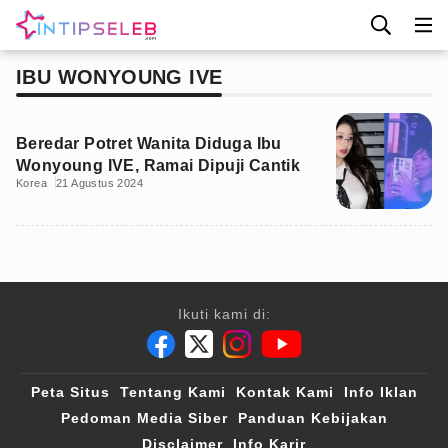
IBU WONYOUNG IVE
Beredar Potret Wanita Diduga Ibu
Wonyoung IVE, Ramai Dipuji Cantik
Korea
21 Agustus 2024
Ikuti kami di:
Peta Situs
Tentang Kami
Kontak Kami
Info Iklan
Pedoman Media Siber
Panduan Kebijakan
Disclaimer
Info Karir