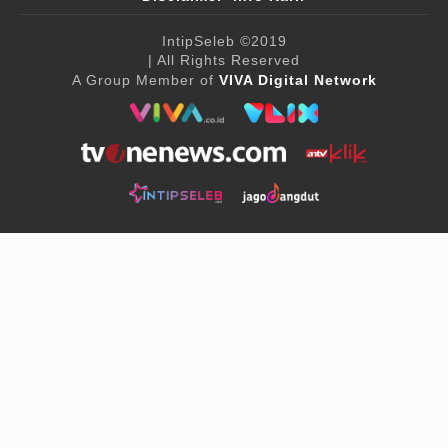
IntipSeleb
©2019
| All Rights Reserved
A Group Member of
VIVA Digital Network