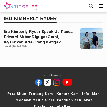
IBU KIMBERLY RYDER
Ibu Kimberly Ryder Speak Up Pasca
Edward Akbar Digugat Cerai,
Isyaratkan Ada Orang Ketiga?
Lokal
16 Juli 2024
Ikuti kami di:
Peta Situs
Tentang Kami
Kontak Kami
Info Iklan
Pedoman Media Siber
Panduan Kebijakan
Disclaimer
Info Karir