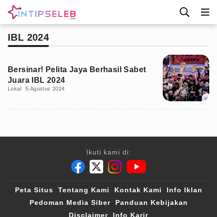
IBL 2024
Bersinar! Pelita Jaya Berhasil Sabet
Juara IBL 2024
Lokal
5 Agustus 2024
Ikuti kami di:
Peta Situs
Tentang Kami
Kontak Kami
Info Iklan
Pedoman Media Siber
Panduan Kebijakan
Disclaimer
Info Karir