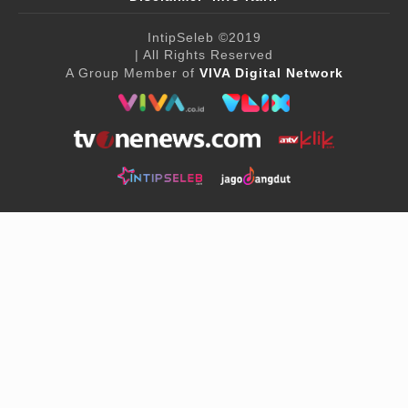
IntipSeleb
©2019
| All Rights Reserved
A Group Member of
VIVA Digital Network