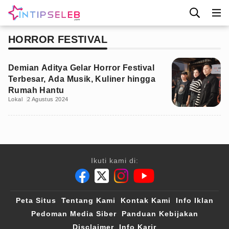
HORROR FESTIVAL
Demian Aditya Gelar Horror Festival
Terbesar, Ada Musik, Kuliner hingga
Rumah Hantu
Lokal
2 Agustus 2024
Ikuti kami di:
Peta Situs
Tentang Kami
Kontak Kami
Info Iklan
Pedoman Media Siber
Panduan Kebijakan
Disclaimer
Info Karir