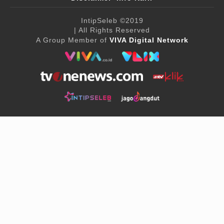
IntipSeleb
©2019
| All Rights Reserved
A Group Member of
VIVA Digital Network