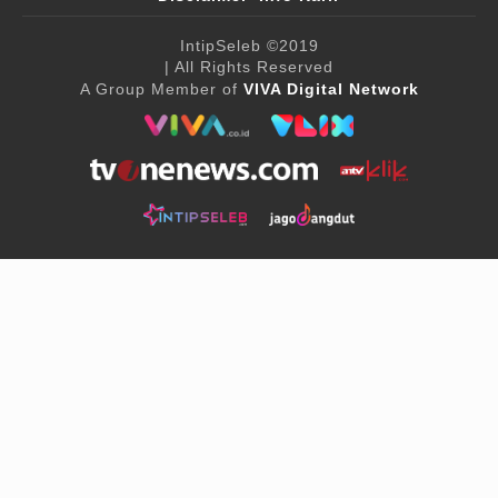
IntipSeleb
©2019
| All Rights Reserved
A Group Member of
VIVA Digital Network