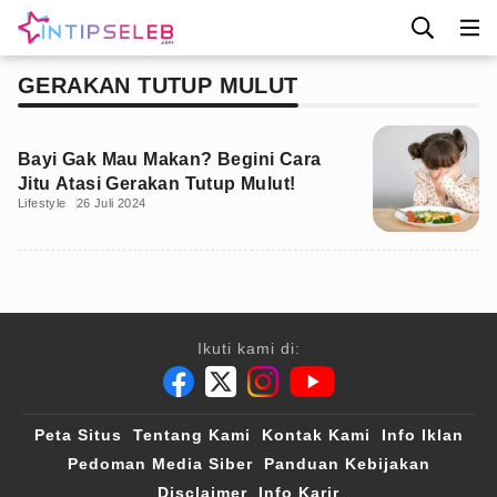
GERAKAN TUTUP MULUT
Bayi Gak Mau Makan? Begini Cara
Jitu Atasi Gerakan Tutup Mulut!
Lifestyle
26 Juli 2024
Ikuti kami di:
Peta Situs
Tentang Kami
Kontak Kami
Info Iklan
Pedoman Media Siber
Panduan Kebijakan
Disclaimer
Info Karir