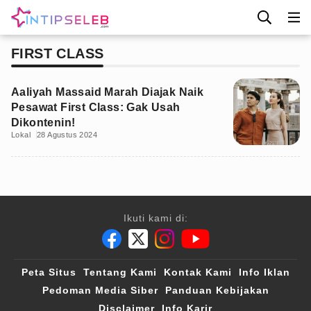
FIRST CLASS
Aaliyah Massaid Marah Diajak Naik
Pesawat First Class: Gak Usah
Dikontenin!
Lokal
28 Agustus 2024
Ikuti kami di:
Peta Situs
Tentang Kami
Kontak Kami
Info Iklan
Pedoman Media Siber
Panduan Kebijakan
Disclaimer
Info Karir