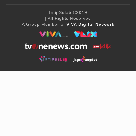
IntipSeleb
©2019
| All Rights Reserved
A Group Member of
VIVA Digital Network