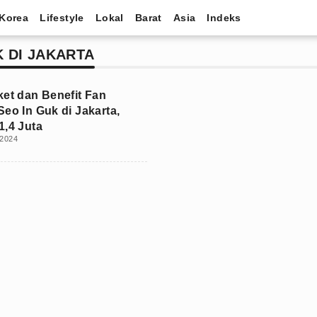
Korea
Lifestyle
Lokal
Barat
Asia
Indeks
K DI JAKARTA
ket dan Benefit Fan
Seo In Guk di Jakarta,
1,4 Juta
 2024