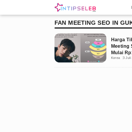
FAN MEETING SEO IN GU
Harga Ti
Meeting 
Mulai Rp
Korea
3 Juli