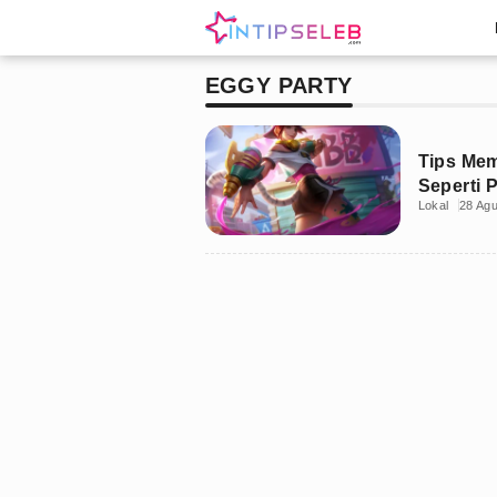
EGGY PARTY
Tips Me
Seperti 
Lokal
28 Ag