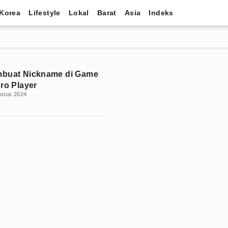
Korea
Lifestyle
Lokal
Barat
Asia
Indeks
mbuat Nickname di Game
Pro Player
ustus 2024