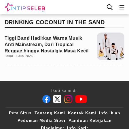
DRINKING COCONUT IN THE SAND
Tiggi Band Hadirkan Warna Musik
Anti Mainstream, Dari Tropical
Reggae hingga Nostalgia Masa Kecil
Lokal
1 Juni 2026
Ikuti kami di:
Peta Situs
Tentang Kami
Kontak Kami
Info Iklan
Pedoman Media Siber
Panduan Kebijakan
Disclaimer
Info Karir