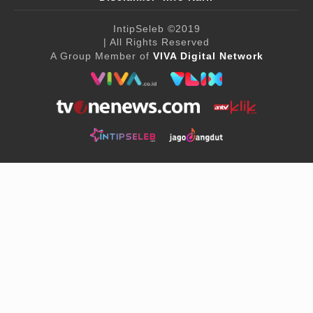
IntipSeleb
©2019
| All Rights Reserved
A Group Member of
VIVA Digital Network