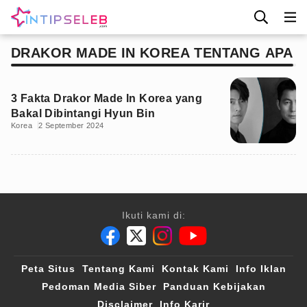
DRAKOR MADE IN KOREA TENTANG APA
3 Fakta Drakor Made In Korea yang
Bakal Dibintangi Hyun Bin
Korea
2 September 2024
Ikuti kami di:
Peta Situs
Tentang Kami
Kontak Kami
Info Iklan
Pedoman Media Siber
Panduan Kebijakan
Disclaimer
Info Karir