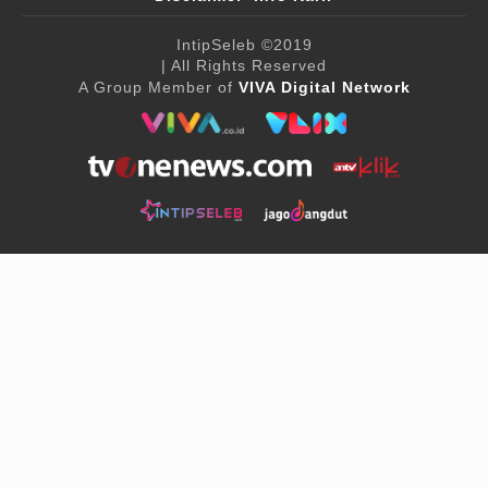
IntipSeleb
©2019
| All Rights Reserved
A Group Member of
VIVA Digital Network