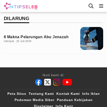
DILARUNG
6 Makna Pelarungan Abu Jenazah
Lifestyle
22 Juli 2024
Ikuti kami di:
Peta Situs
Tentang Kami
Kontak Kami
Info Iklan
Pedoman Media Siber
Panduan Kebijakan
Disclaimer
Info Karir