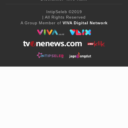
IntipSeleb
©2019
| All Rights Reserved
A Group Member of
VIVA Digital Network