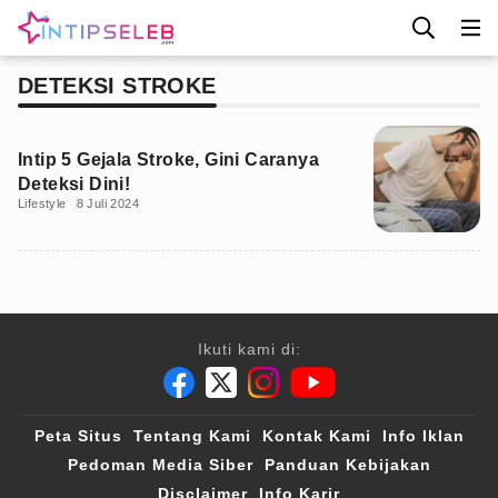
DETEKSI STROKE
Intip 5 Gejala Stroke, Gini Caranya
Deteksi Dini!
Lifestyle
8 Juli 2024
Ikuti kami di:
Peta Situs
Tentang Kami
Kontak Kami
Info Iklan
Pedoman Media Siber
Panduan Kebijakan
Disclaimer
Info Karir