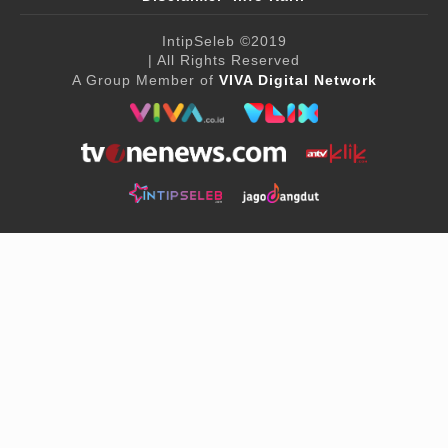
IntipSeleb
©2019
| All Rights Reserved
A Group Member of
VIVA Digital Network