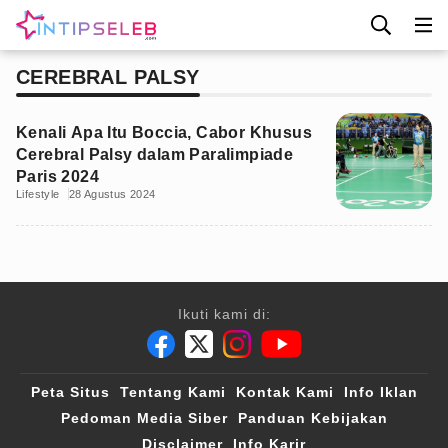
CEREBRAL PALSY
Kenali Apa Itu Boccia, Cabor Khusus
Cerebral Palsy dalam Paralimpiade
Paris 2024
Lifestyle
28 Agustus 2024
Ikuti kami di:
Peta Situs
Tentang Kami
Kontak Kami
Info Iklan
Pedoman Media Siber
Panduan Kebijakan
Disclaimer
Info Karir