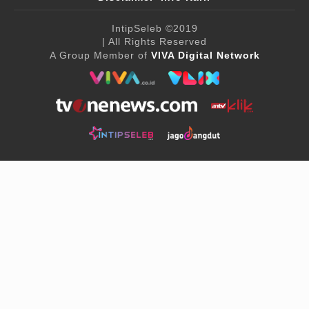
IntipSeleb
©2019
| All Rights Reserved
A Group Member of
VIVA Digital Network