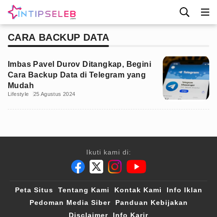
CARA BACKUP DATA
Imbas Pavel Durov Ditangkap, Begini
Cara Backup Data di Telegram yang
Mudah
Lifestyle
25 Agustus 2024
Ikuti kami di:
Peta Situs
Tentang Kami
Kontak Kami
Info Iklan
Pedoman Media Siber
Panduan Kebijakan
Disclaimer
Info Karir