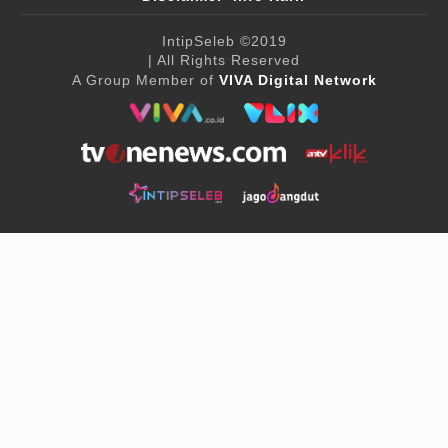
IntipSeleb
©2019
| All Rights Reserved
A Group Member of
VIVA Digital Network