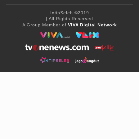
IntipSeleb
©2019
| All Rights Reserved
A Group Member of
VIVA Digital Network