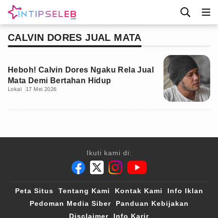
CALVIN DORES JUAL MATA
Heboh! Calvin Dores Ngaku Rela Jual
Mata Demi Bertahan Hidup
Lokal
17 Mei 2026
Ikuti kami di:
Peta Situs
Tentang Kami
Kontak Kami
Info Iklan
Pedoman Media Siber
Panduan Kebijakan
Disclaimer
Info Karir