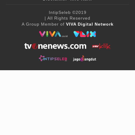
IntipSeleb
©2019
| All Rights Reserved
A Group Member of
VIVA Digital Network