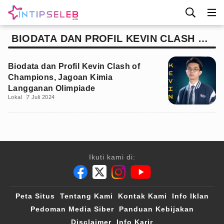
BIODATA DAN PROFIL KEVIN CLASH OF
CHAMPIONS
Biodata dan Profil Kevin Clash of
Champions, Jagoan Kimia
Langganan Olimpiade
Lokal
7 Juli 2024
Ikuti kami di:
Peta Situs
Tentang Kami
Kontak Kami
Info Iklan
Pedoman Media Siber
Panduan Kebijakan
Disclaimer
Info Karir