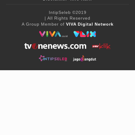
IntipSeleb
©2019
| All Rights Reserved
A Group Member of
VIVA Digital Network