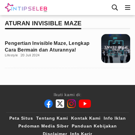
ATURAN INVISIBLE MAZE
Pengertian Invisible Maze, Lengkap
Cara Bermain dan Aturannya!
Lifestyle
20 Juli 2024
Ikuti kami di:
Peta Situs
Tentang Kami
Kontak Kami
Info Iklan
Pedoman Media Siber
Panduan Kebijakan
Disclaimer
Info Karir