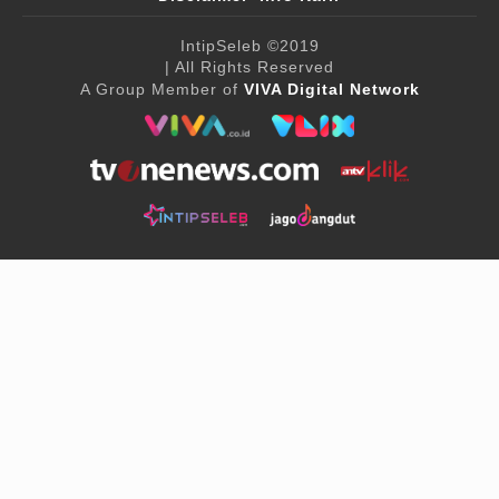
IntipSeleb
©2019
| All Rights Reserved
A Group Member of
VIVA Digital Network