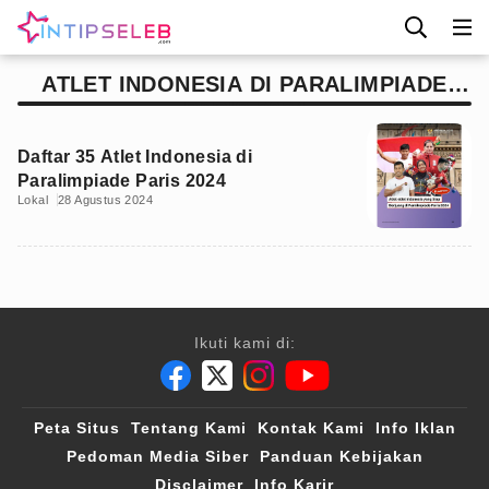
ATLET INDONESIA DI PARALIMPIADE
PARIS 2024
Daftar 35 Atlet Indonesia di
Paralimpiade Paris 2024
Lokal
28 Agustus 2024
Ikuti kami di:
Peta Situs
Tentang Kami
Kontak Kami
Info Iklan
Pedoman Media Siber
Panduan Kebijakan
Disclaimer
Info Karir