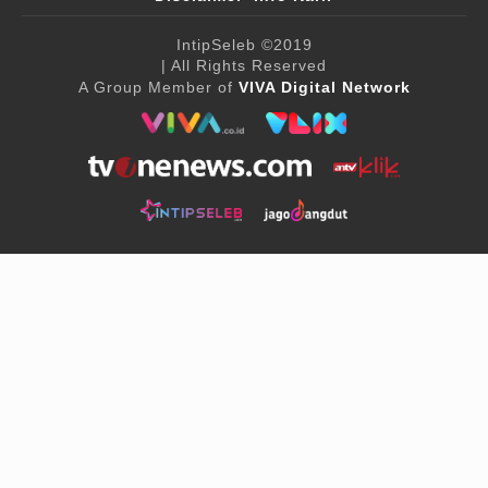
IntipSeleb
©2019
| All Rights Reserved
A Group Member of
VIVA Digital Network