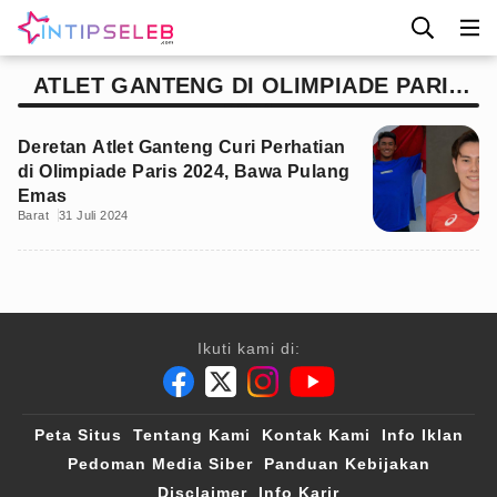
ATLET GANTENG DI OLIMPIADE PARIS
2024
Deretan Atlet Ganteng Curi Perhatian
di Olimpiade Paris 2024, Bawa Pulang
Emas
Barat
31 Juli 2024
Ikuti kami di:
Peta Situs
Tentang Kami
Kontak Kami
Info Iklan
Pedoman Media Siber
Panduan Kebijakan
Disclaimer
Info Karir