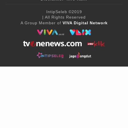
IntipSeleb
©2019
| All Rights Reserved
A Group Member of
VIVA Digital Network