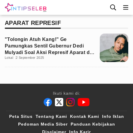
APARAT REPRESIF
"Tolongin Atuh Kang!" Ge
Pamungkas Sentil Gubernur Dedi
Mulyadi Soal Aksi Represif Aparat di
Lokal
2 September 2025
Kampus
Ikuti kami di:
Peta Situs
Tentang Kami
Kontak Kami
Info Iklan
Pedoman Media Siber
Panduan Kebijakan
Disclaimer
Info Karir