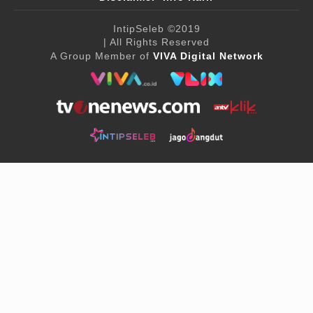
IntipSeleb
©2019
| All Rights Reserved
A Group Member of
VIVA Digital Network