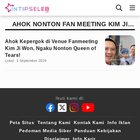
AHOK NONTON FAN MEETING KIM JI
WON
Ahok Kepergok di Venue Fanmeeting
Kim Ji Won, Ngaku Nonton Queen of
Tears!
Lokal
1 September 2024
Ikuti kami di:
Peta Situs
Tentang Kami
Kontak Kami
Info Iklan
Pedoman Media Siber
Panduan Kebijakan
Disclaimer
Info Karir