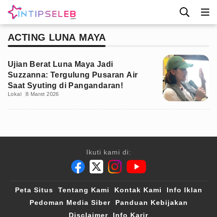
ACTING LUNA MAYA
Ujian Berat Luna Maya Jadi
Suzzanna: Tergulung Pusaran Air
Saat Syuting di Pangandaran!
Lokal
8 Maret 2026
Ikuti kami di:
Peta Situs
Tentang Kami
Kontak Kami
Info Iklan
Pedoman Media Siber
Panduan Kebijakan
Disclaimer
Info Karir