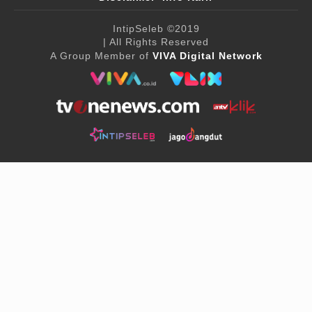
IntipSeleb
©2019
| All Rights Reserved
A Group Member of
VIVA Digital Network